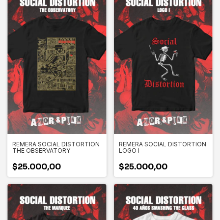
REMERA SOCIAL DISTORTION
REMERA SOCIAL DISTORTION
THE OBSERVATORY
LOGO I
$25.000,00
$25.000,00