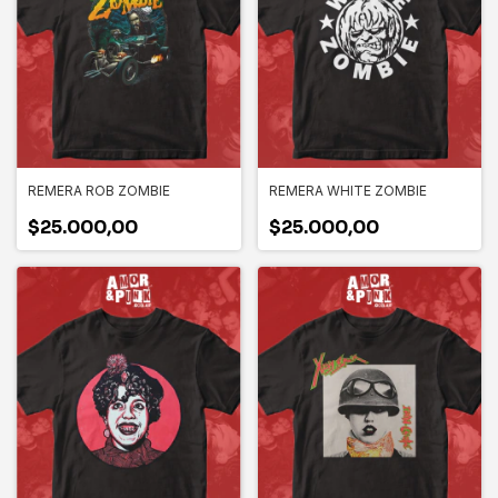
REMERA ROB ZOMBIE
REMERA WHITE ZOMBIE
$25.000,00
$25.000,00