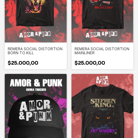
REMERA SOCIAL DISTORTION
REMERA SOCIAL DISTORTION
BORN TO KILL
MAINLINER
$25.000,00
$25.000,00