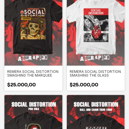
REMERA SOCIAL DISTORTION
REMERA SOCIAL DISTORTION
SMASHING THE MARQUEE
SMASHING THE GLASS
$25.000,00
$25.000,00