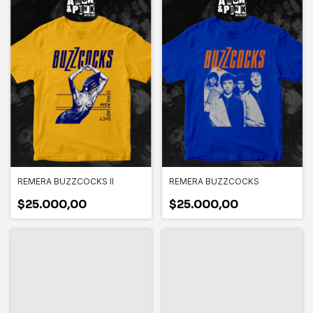
REMERA BUZZCOCKS II
REMERA BUZZCOCKS
$25.000,00
$25.000,00