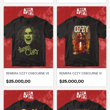
REMERA OZZY OSBOURNE VII
REMERA OZZY OSBOURNE VI
$25.000,00
$25.000,00