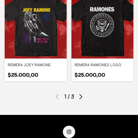
REMERA JOEY RAMONE
REMERA RAMONES LOGO
$25.000,00
$25.000,00
1
/
3