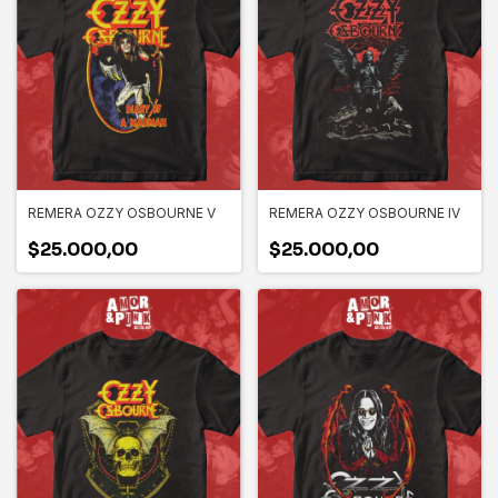
REMERA OZZY OSBOURNE V
REMERA OZZY OSBOURNE IV
$25.000,00
$25.000,00