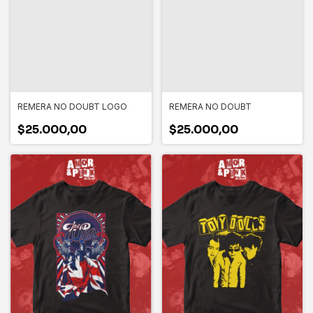
REMERA NO DOUBT LOGO
REMERA NO DOUBT
$25.000,00
$25.000,00