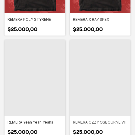
REMERA POLY STYRENE
REMERA X RAY SPEX
$25.000,00
$25.000,00
REMERA Yeah Yeah Yeahs
REMERA OZZY OSBOURNE VIII
$25.000,00
$25.000,00