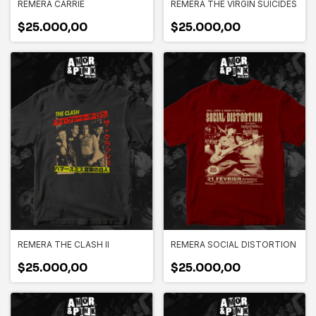
REMERA CARRIE
REMERA THE VIRGIN SUICIDES
$25.000,00
$25.000,00
REMERA THE CLASH II
REMERA SOCIAL DISTORTION
$25.000,00
$25.000,00