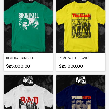
REMERA BIKINI KILL
REMERA THE CLASH
$25.000,00
$25.000,00