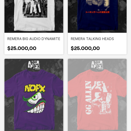
REMERA BIG AUDIO DYNAMITE
REMERA TALKING HEADS
$25.000,00
$25.000,00