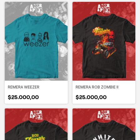
REMERA WEEZER
REMERA ROB ZOMBIE II
$25.000,00
$25.000,00