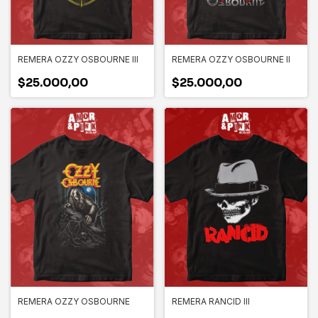
REMERA OZZY OSBOURNE III
REMERA OZZY OSBOURNE II
$25.000,00
$25.000,00
REMERA OZZY OSBOURNE
REMERA RANCID III