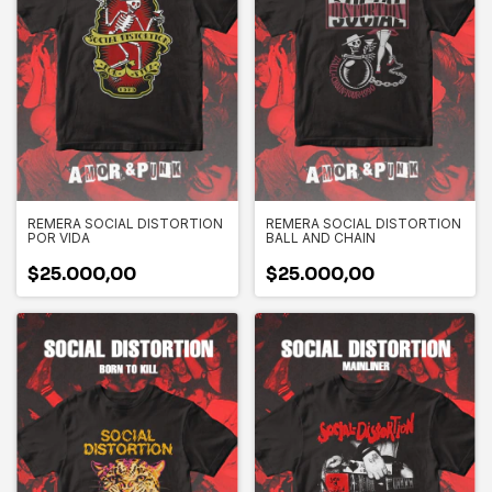
REMERA SOCIAL DISTORTION
REMERA SOCIAL DISTORTION
POR VIDA
BALL AND CHAIN
$25.000,00
$25.000,00