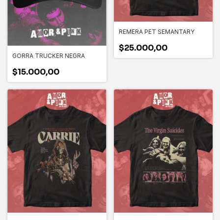
REMERA PET SEMANTARY
$25.000,00
GORRA TRUCKER NEGRA
$15.000,00