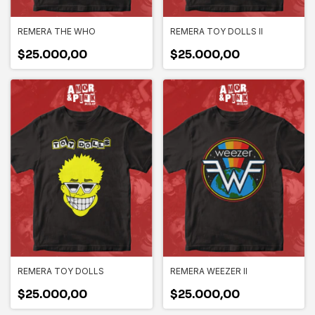
REMERA THE WHO
REMERA TOY DOLLS II
$25.000,00
$25.000,00
REMERA TOY DOLLS
REMERA WEEZER II
$25.000,00
$25.000,00