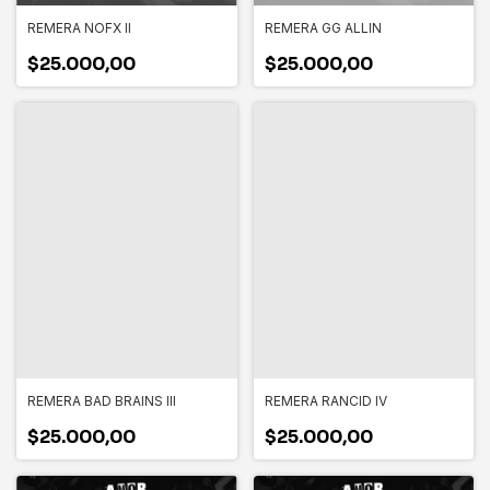
REMERA NOFX II
REMERA GG ALLIN
$25.000,00
$25.000,00
REMERA BAD BRAINS III
REMERA RANCID IV
$25.000,00
$25.000,00