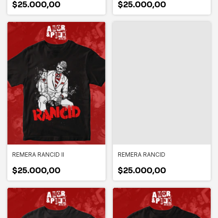
$25.000,00
$25.000,00
REMERA RANCID II
REMERA RANCID
$25.000,00
$25.000,00