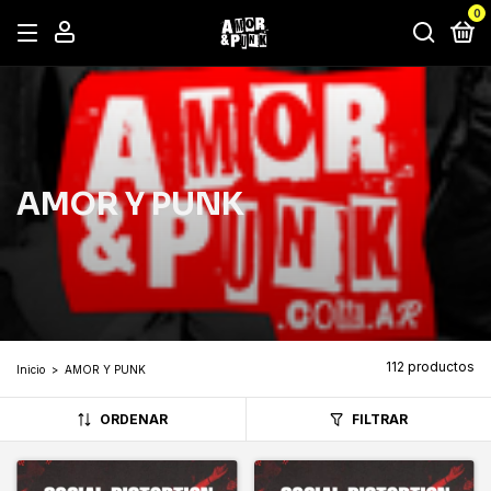
0
AMOR Y PUNK
112 productos
Inicio
>
AMOR Y PUNK
ORDENAR
FILTRAR